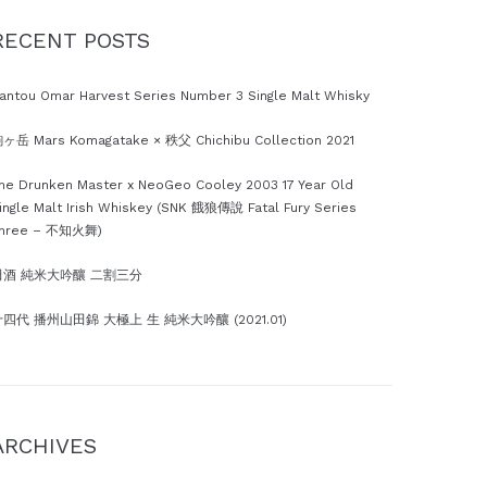
RECENT POSTS
antou Omar Harvest Series Number 3 Single Malt Whisky
ヶ岳 Mars Komagatake × 秩父 Chichibu Collection 2021
he Drunken Master x NeoGeo Cooley 2003 17 Year Old
ingle Malt Irish Whiskey (SNK 餓狼傳說 Fatal Fury Series
hree – 不知火舞)
田酒 純米大吟釀 二割三分
四代 播州山田錦 大極上 生 純米大吟釀 (2021.01)
ARCHIVES