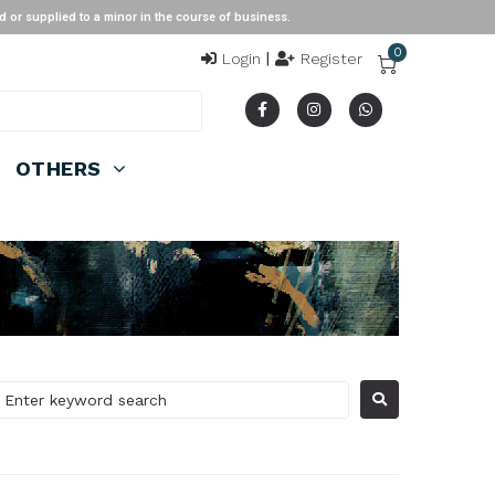
ied to a minor in the course of business.
0
Login
|
Register
OTHERS