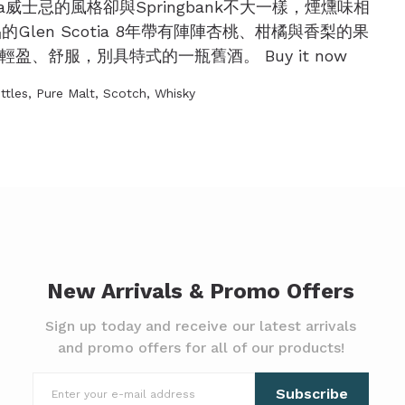
otia威士忌的風格卻與Springbank不大一樣，煙燻味相
len Scotia 8年帶有陣陣杏桃、柑橘與香梨的果
、舒服，別具特式的一瓶舊酒。 Buy it now
ttles
,
Pure Malt
,
Scotch
,
Whisky
New Arrivals & Promo Offers
Sign up today and receive our latest arrivals
and promo offers for all of our products!
Subscribe