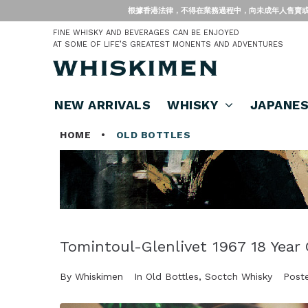
根據香港法律，不得在業務過程中，向未成年人售賣或供應令人醺醉的酒類。 Under
FINE WHISKY AND BEVERAGES CAN BE ENJOYED
AT SOME OF LIFE’S GREATEST MONENTS AND ADVENTURES
NEW ARRIVALS
WHISKY
JAPANE
HOME
•
OLD BOTTLES
Tomintoul-Glenlivet 1967 18 Year 
By
Whiskimen
In
Old Bottles
,
Soctch Whisky
Post