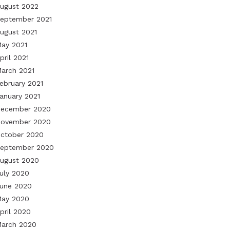
ugust 2022
eptember 2021
ugust 2021
ay 2021
pril 2021
arch 2021
ebruary 2021
anuary 2021
ecember 2020
ovember 2020
ctober 2020
eptember 2020
ugust 2020
uly 2020
une 2020
ay 2020
pril 2020
arch 2020