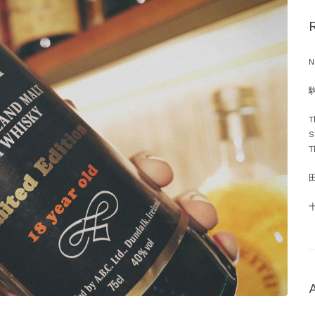
N
駒
T
S
T
十