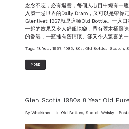
念念不忘，必有迴響，每個人心目中總有一瓶
入威士忌世界的Daily Dram，又可以是帶你走
Glenlivet 1967就是這種Old Bot
一起的效果又令人舒服快樂，帶有舊木桶風味
的香氣，一瓶擁有舊情懷、卻又令人驚喜的一瓶舊酒
Tags:
18 Year
,
1967
,
1985
,
80s
,
Old Bottles
,
Scotch
,
S
MORE
Glen Scotia 1980s 8 Year Old Pure
By
Whiskimen
In
Old Bottles
,
Soctch Whisky
Post