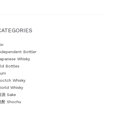
CATEGORIES
in
ndependent Bottler
apanese Whisky
ld Bottles
Rum
octch Whisky
orld Whisky
清酒 Sake
燒酎 Shochu