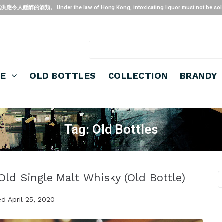
 the law of Hong Kong, intoxicating liquor must not be sold or suppl
SE
OLD BOTTLES
COLLECTION
BRANDY
Tag:
Old Bottles
Old Single Malt Whisky (Old Bottle)
ed
April 25, 2020