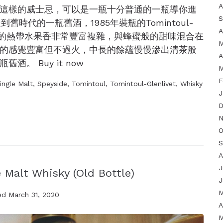
A
這樣的威士忌，可以是一瓶十分普通的一瓶導你進
S
到舊時代的一瓶舊酒，1985年裝瓶的Tomintoul-
A
tle。一入口的熱帶水果香非常豐富複雜，與蜂蜜般的甜味混合在
M
的感覺豐富但不過火，中長的餘蘊慢慢滲出清茶般
A
。 Buy it now
M
F
ingle Malt
,
Speyside
,
Tomintoul
,
Tomintoul-Glenlivet
,
Whisky
J
D
N
O
S
A
J
 Malt Whisky (Old Bottle)
J
M
ed
March 31, 2020
A
M