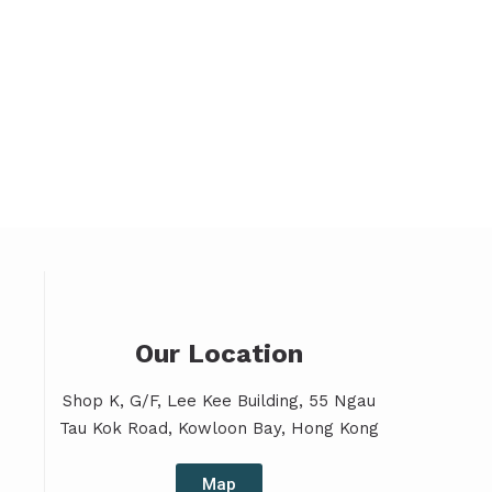
Our Location
Shop K, G/F, Lee Kee Building, 55 Ngau
Tau Kok Road, Kowloon Bay, Hong Kong
Map