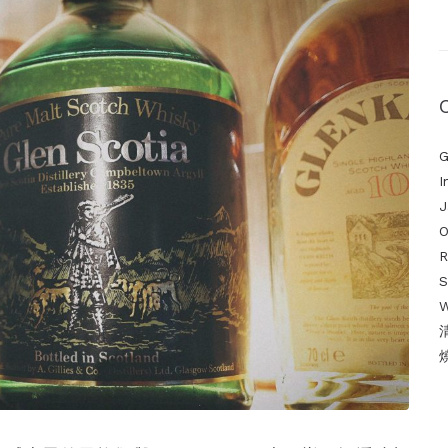
G
I
J
O
S
W