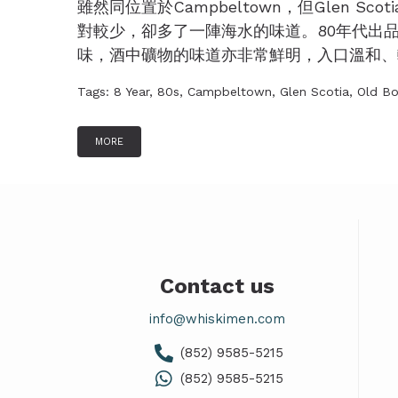
雖然同位置於Campbeltown，但Glen Sc
對較少，卻多了一陣海水的味道。80年代出品的G
味，酒中礦物的味道亦非常鮮明，入口溫和、輕盈
Tags:
8 Year
,
80s
,
Campbeltown
,
Glen Scotia
,
Old Bo
MORE
Contact us
info@whiskimen.com
(852) 9585-5215
(852) 9585-5215