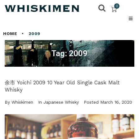
0
HOME
•
2009
Tag:
2009
余市 Yoichi 2009 10 Year Old Single Cask Malt
Whisky
By
Whiskimen
In
Japanese Whisky
Posted
March 16, 2020