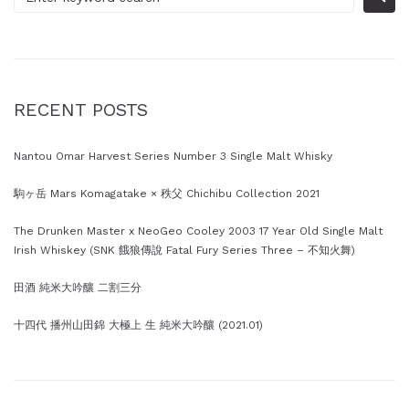
RECENT POSTS
Nantou Omar Harvest Series Number 3 Single Malt Whisky
駒ヶ岳 Mars Komagatake × 秩父 Chichibu Collection 2021
The Drunken Master x NeoGeo Cooley 2003 17 Year Old Single Malt
Irish Whiskey (SNK 餓狼傳說 Fatal Fury Series Three – 不知火舞)
田酒 純米大吟釀 二割三分
十四代 播州山田錦 大極上 生 純米大吟釀 (2021.01)