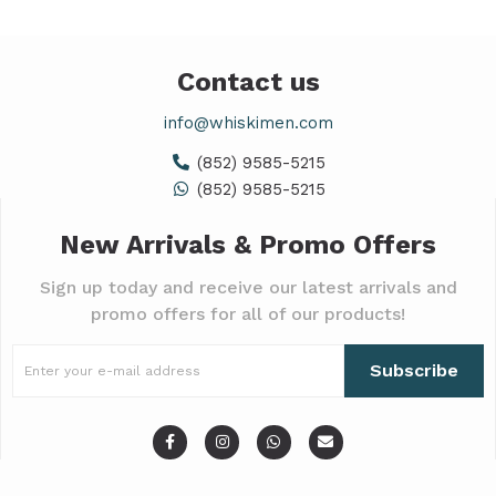
Contact us
info@whiskimen.com
(852) 9585-5215
(852) 9585-5215
New Arrivals & Promo Offers
Sign up today and receive our latest arrivals and
promo offers for all of our products!
Subscribe