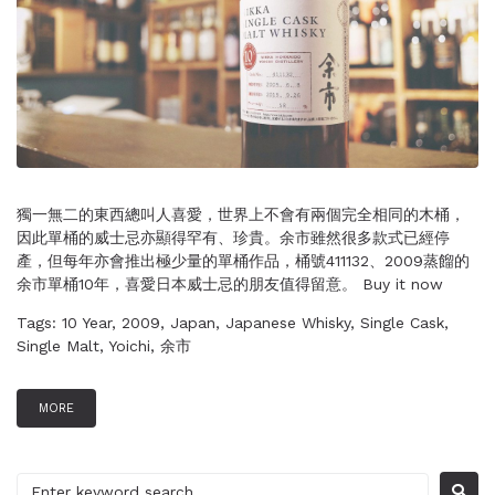
獨一無二的東西總叫人喜愛，世界上不會有兩個完全相同的木桶，
因此單桶的威士忌亦顯得罕有、珍貴。余市雖然很多款式已經停
產，但每年亦會推出極少量的單桶作品，桶號411132、2009蒸餾的
余市單桶10年，喜愛日本威士忌的朋友值得留意。 Buy it now
Tags:
10 Year
,
2009
,
Japan
,
Japanese Whisky
,
Single Cask
,
Single Malt
,
Yoichi
,
余市
MORE