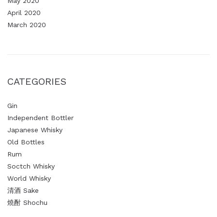
May 2020
April 2020
March 2020
CATEGORIES
Gin
Independent Bottler
Japanese Whisky
Old Bottles
Rum
Soctch Whisky
World Whisky
清酒 Sake
燒酎 Shochu