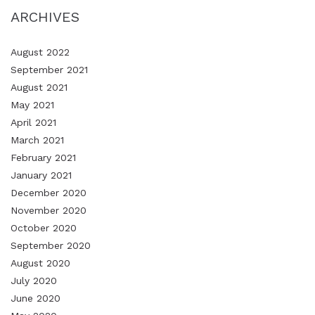
ARCHIVES
August 2022
September 2021
August 2021
May 2021
April 2021
March 2021
February 2021
January 2021
December 2020
November 2020
October 2020
September 2020
August 2020
July 2020
June 2020