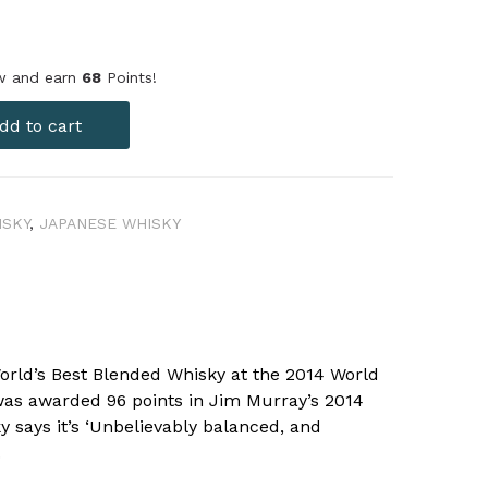
ow and earn
68
Points!
dd to cart
ISKY
,
JAPANESE WHISKY
orld’s Best Blended Whisky at the 2014 World
as awarded 96 points in Jim Murray’s 2014
y says it’s ‘Unbelievably balanced, and
.