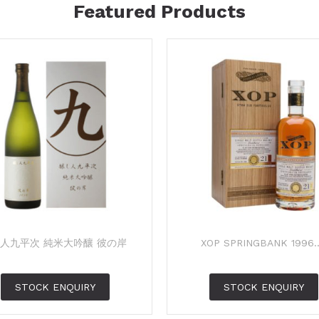
Featured Products
人九平次 純米大吟釀 彼の岸
XOP SPRINGBANK 1996..
STOCK ENQUIRY
STOCK ENQUIRY