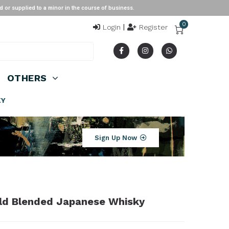
ied to a minor in the course of business.
0
Login
|
Register
OTHERS
KY
Sign Up Now
 Old Blended Japanese Whisky