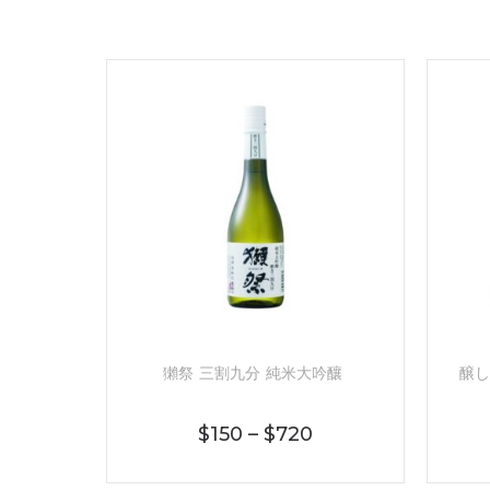
獺祭 三割九分 純米大吟釀
醸し
$
150
–
$
720