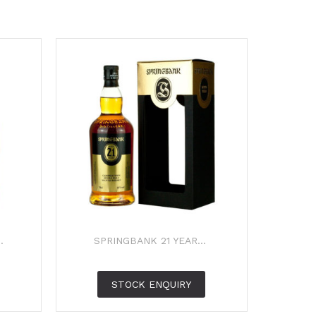
.
SPRINGBANK 21 YEAR...
STOCK ENQUIRY