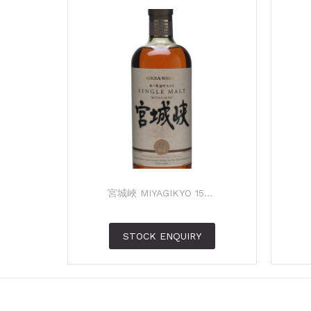
宮城峽 MIYAGIKYO 15...
STOCK ENQUIRY