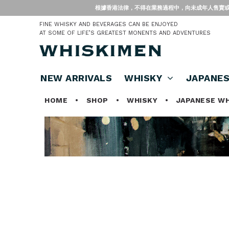
根據香港法律，不得在業務過程中，向未成年人售賣或供應令人醺醉的酒類。 Under
FINE WHISKY AND BEVERAGES CAN BE ENJOYED
AT SOME OF LIFE’S GREATEST MONENTS AND ADVENTURES
NEW ARRIVALS
WHISKY
JAPANE
HOME
•
SHOP
•
WHISKY
•
JAPANESE W