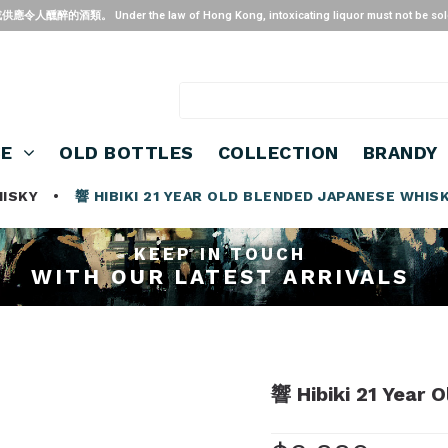
 the law of Hong Kong, intoxicating liquor must not be sold or suppl
SE
OLD BOTTLES
COLLECTION
BRANDY
HISKY
•
響 HIBIKI 21 YEAR OLD BLENDED JAPANESE WHIS
KEEP IN TOUCH
WITH OUR LATEST ARRIVALS
響 Hibiki 21 Year