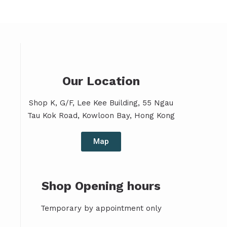
Our Location
Shop K, G/F, Lee Kee Building, 55 Ngau
Tau Kok Road, Kowloon Bay, Hong Kong
Map
Shop Opening hours
Temporary by appointment only