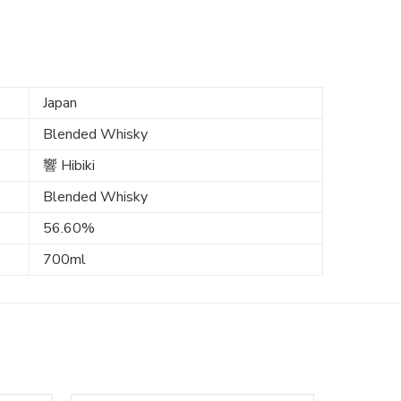
Japan
Blended Whisky
響 Hibiki
Blended Whisky
56.60%
700ml