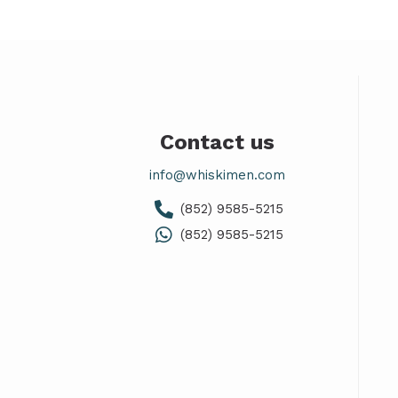
Contact us
info@whiskimen.com
(852) 9585-5215
(852) 9585-5215