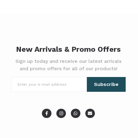
New Arrivals & Promo Offers
Sign up today and receive our latest arrivals
and promo offers for all of our products!
Subscribe