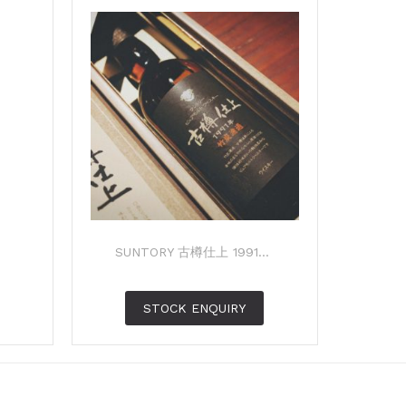
SUNTORY 古樽仕上 1991...
STOCK ENQUIRY