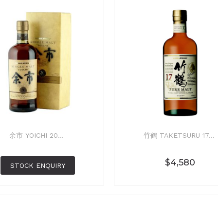
余市 YOICHI 20...
竹鶴 TAKETSURU 17...
$
4,580
STOCK ENQUIRY