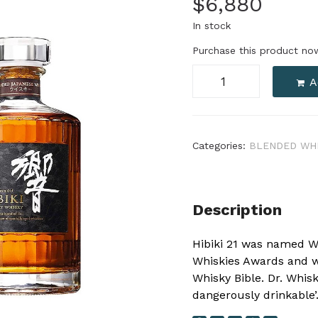
$
6,880
In stock
Purchase this product n
A
Categories:
BLENDED WH
Description
Hibiki 21 was named W
Whiskies Awards and w
Whisky Bible. Dr. Whisk
dangerously drinkable’