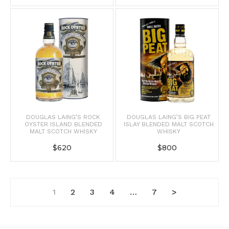
DOUGLAS LAING’S ROCK
DOUGLAS LAING’S BIG PEAT
OYSTER ISLAND BLENDED
ISLAY BLENDED MALT SCOTCH
MALT SCOTCH WHISKY
WHISKY
$
620
$
800
1
2
3
4
…
7
>