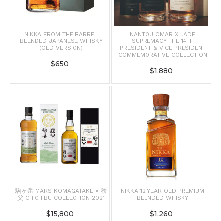
NIKKA FROM THE BARREL
NANTOU OMAR X JADE
BLENDED JAPANESE WHISKY
SUPREMACY THE 14TH
(OLD VERSION)
PRESIDENT & VICE PRESIDENT
COMMEMORATIVE COLLECTION
$
650
$
1,880
駒ヶ岳 MARS KOMAGATAKE × 秩
NIKKA 12 YEAR OLD PREMIUM
父 CHICHIBU COLLECTION 2021
BLENDED WHISKY
$
15,800
$
1,260