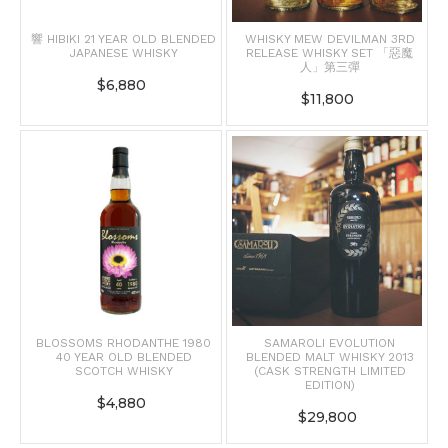
響 HIBIKI 21 YEAR OLD BLENDED
WHISKY MEW DEVILMAN 3RD
JAPANESE WHISKY
RELEASE WHISKY SET 「惡魔
人」第三彈
$
6,880
$
11,800
BLOSSOMS RHODANTHE 1980
SAMAROLI EVOLUTION
40 YEAR OLD BLENDED
BLENDED MALT WHISKY 2013
SCOTCH WHISKY
(CASK STRENGTH LIMITED
EDITION)
$
4,880
$
29,800