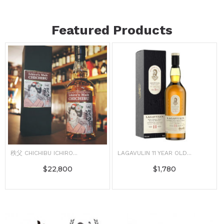
Featured Products
秩父 CHICHIBU ICHIRO...
LAGAVULIN 11 YEAR OLD...
$
22,800
$
1,780