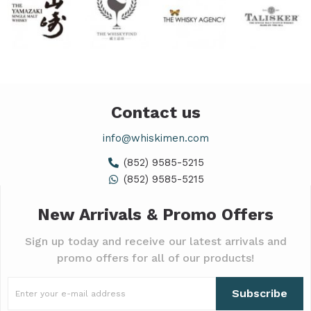
Contact us
info@whiskimen.com
(852) 9585-5215
(852) 9585-5215
New Arrivals & Promo Offers
Sign up today and receive our latest arrivals and
promo offers for all of our products!
Subscribe