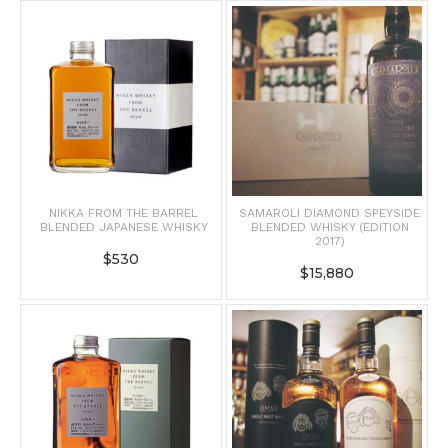
NIKKA FROM THE BARREL
SAMAROLI DIAMOND SPEYSIDE
BLENDED JAPANESE WHISKY
BLENDED WHISKY (EDITION
2017)
$
530
$
15,880