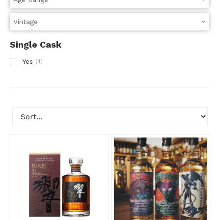
Single Cask
Yes
(
4
)