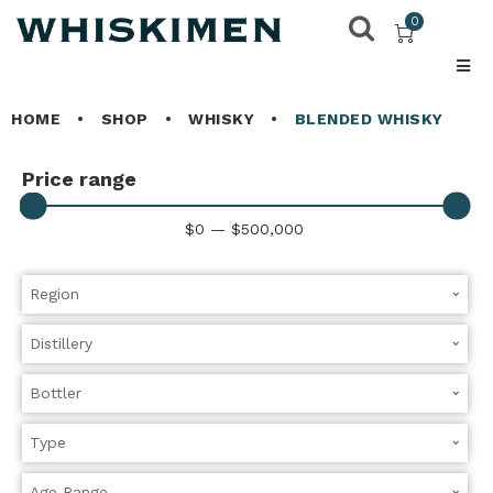
0
HOME
•
SHOP
•
WHISKY
•
BLENDED WHISKY
Price range
$
0
—
$
500,000