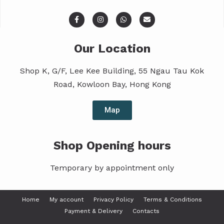
Our Location
Shop K, G/F, Lee Kee Building, 55 Ngau Tau Kok
Road, Kowloon Bay, Hong Kong
Map
Shop Opening hours
Temporary by appointment only
Home
My account
Privacy Policy
Terms & Conditions
Payment & Delivery
Contacts