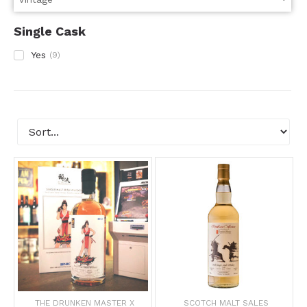
Single Cask
Yes
(
9
)
THE DRUNKEN MASTER X
SCOTCH MALT SALES