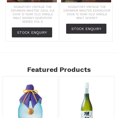
SIGNATORY VINTAGE THE
SIGNATORY VINTAGE THE
DRUNKEN MASTER CAOL ILA
DRUNKEN MASTER EDRADOUR
2006 12 YEAR OLD SINGLE
2006 12 YEAR OLD SINGLE
MALT WHISKY (SURVIVOR
MALT WHISKY
SERIES VOL.1)
STOCK ENQUIRY
STOCK ENQUIRY
Featured Products