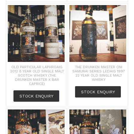
OLD PARTICULAR LAPHROAIG
THE DRUNKEN MASTER ONI
2012 8 YEAR OLD SINGLE MALT
SAMURAI SERIES LEDAIG 1997
SCOTCH WHISKY (THE
22 YEAR OLD SINGLE MALT
DRUNKEN MASTER X BAR
WHISKY
CAPRICE)
STOCK ENQUIRY
STOCK ENQUIRY