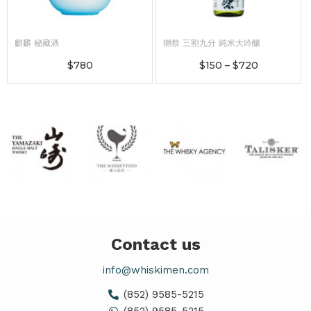
麒麟 秘藏酒
獺祭 三割九分 純米大吟釀
$
780
$
150
–
$
720
Contact us
info@whiskimen.com
(852) 9585-5215