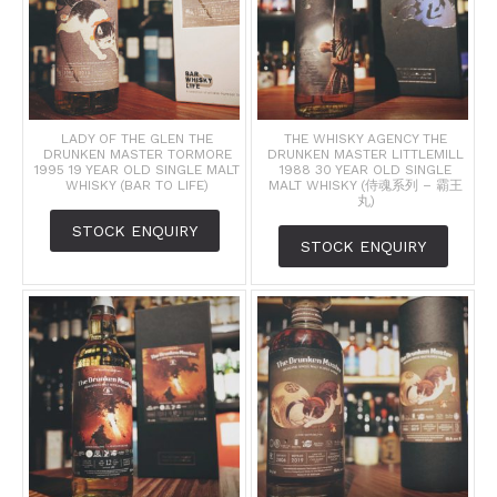
LADY OF THE GLEN THE
THE WHISKY AGENCY THE
DRUNKEN MASTER TORMORE
DRUNKEN MASTER LITTLEMILL
1995 19 YEAR OLD SINGLE MALT
1988 30 YEAR OLD SINGLE
WHISKY (BAR TO LIFE)
MALT WHISKY (侍魂系列 – 霸王
丸)
STOCK ENQUIRY
STOCK ENQUIRY