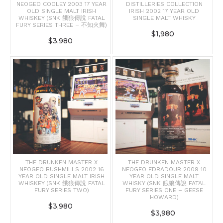
NEOGEO COOLEY 2003 17 YEAR
DISTILLERIES COLLECTION
OLD SINGLE MALT IRISH
IRISH 2002 17 YEAR OLD
WHISKEY (SNK 餓狼傳說 FATAL
SINGLE MALT WHISKY
FURY SERIES THREE – 不知火舞)
$
1,980
$
3,980
THE DRUNKEN MASTER X
THE DRUNKEN MASTER X
NEOGEO BUSHMILLS 2002 16
NEOGEO EDRADOUR 2009 10
YEAR OLD SINGLE MALT IRISH
YEAR OLD SINGLE MALT
WHISKEY (SNK 餓狼傳說 FATAL
WHISKY (SNK 餓狼傳說 FATAL
FURY SERIES TWO)
FURY SERIES ONE – GEESE
HOWARD)
$
3,980
$
3,980