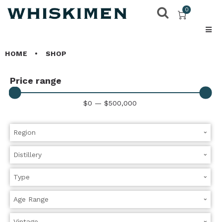
0
HOME
•
SHOP
Price range
$
0
—
$
500,000