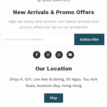
(852) 9585-5215
New Arrivals & Promo Offers
Sign up today and receive our latest arrivals and
promo offers for all of our products!
Subscribe
Our Location
Shop K, G/F, Lee Kee Building, 55 Ngau Tau Kok
Road, Kowloon Bay, Hong Kong
Map